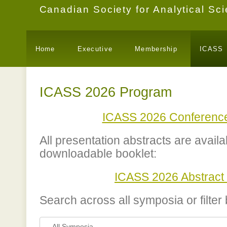
Canadian Society for Analytical S
Home
Executive
Membership
ICASS
ICASS 2026 Program
ICASS 2026 Conferenc
All presentation abstracts are availa
downloadable booklet:
ICASS 2026 Abstract 
Search across all symposia or filte