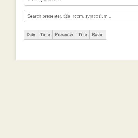
Date
Time
Presenter
Title
Room