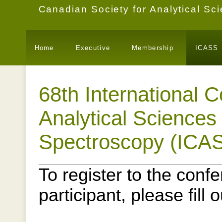
Canadian Society for Analytical S
Home
Executive
Membership
ICASS
68th International 
Analytical Sciences
Spectroscopy (ICA
To register to the conf
participant, please fill 