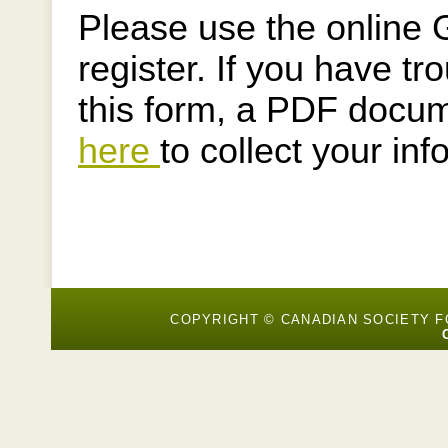
Please use the online 
register. If you have t
this form, a PDF docum
here
to collect your inf
COPYRIGHT © CANADIAN SOCIETY 